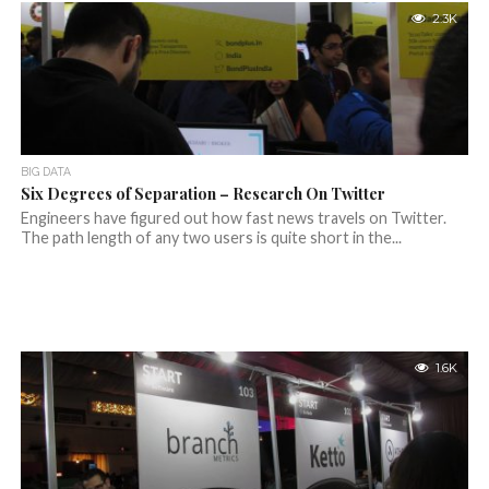
2.3K
BIG DATA
Six Degrees of Separation – Research On Twitter
Engineers have figured out how fast news travels on Twitter.
The path length of any two users is quite short in the...
1.6K