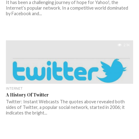
It has been a challenging journey of hope for Yahoo!, the
Internet’s popular network. In a competitive world dominated
by Facebook and...
2.1K
INTERNET
A History Of Twitter
Twitter: Instant Webcasts The quotes above revealed both
sides of Twitter, a popular social network, started in 2006; it
indicates the bright...