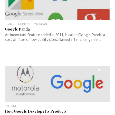
SEARCH ENGINE OPTIMIZATION
Google Panda
An important feature added in 2011, is called Google Panda, a
sort of filter of low quality sites. Named after an engineer...
1.9K
INTERNET
How Google Develops Its Products