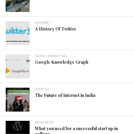
INTERNET
A History Of Twitter
DIGITAL MARKETING
Google Knowledge Graph
STARTUP
The Future of Internet in India
RESOURCES
What you need for a successful start up in
college