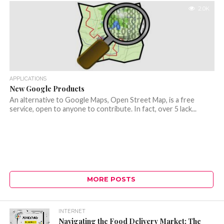
2.0K
APPLICATIONS
New Google Products
An alternative to Google Maps, Open Street Map, is a free
service, open to anyone to contribute. In fact, over 5 lack...
MORE POSTS
INTERNET
Navigating the Food Delivery Market: The