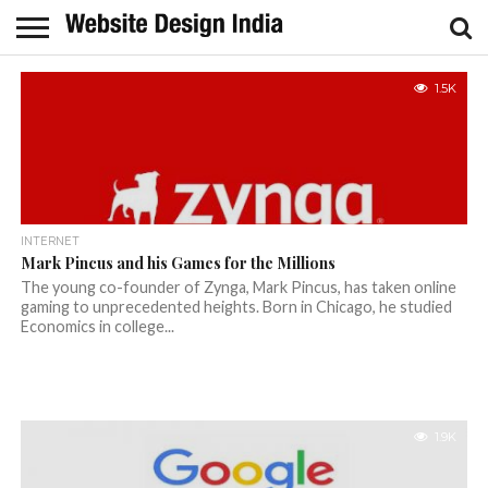
1.5K
INTERNET
Mark Pincus and his Games for the Millions
The young co-founder of Zynga, Mark Pincus, has taken online
gaming to unprecedented heights. Born in Chicago, he studied
Economics in college...
1.9K