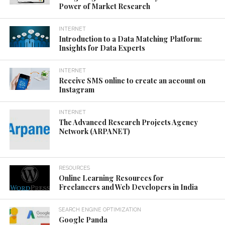
Power of Market Research
INTERNET
Introduction to a Data Matching Platform:
Insights for Data Experts
INTERNET
Receive SMS online to create an account on
Instagram
INTERNET
The Advanced Research Projects Agency
Network (ARPANET)
RESOURCES
Online Learning Resources for
Freelancers and Web Developers in India
SEARCH ENGINE OPTIMIZATION
Google Panda