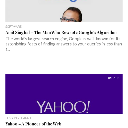
SOFTWARE
Amit Singhal – The Man Who Rewrote Google’s Algorithm
The world’s largest search engine, Google is well-known for its
astonishing feats of finding answers to your queries in less than
a...
3.0K
LESSONS LEARNT
Yahoo – A Pioneer of the Web