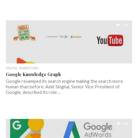
2.0K
DIGITAL MARKETING
Google Knowledge Graph
Google revamped its search engine making the search more
human than before. Amit Singhal, Senior Vice President of
Google, described its role:...
3.0K