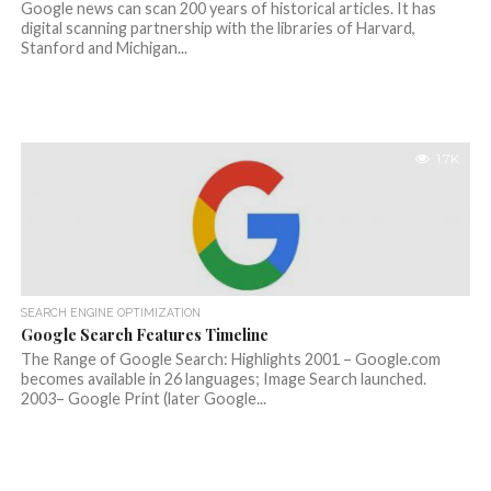
Google news can scan 200 years of historical articles. It has
digital scanning partnership with the libraries of Harvard,
Stanford and Michigan...
1.7K
SEARCH ENGINE OPTIMIZATION
Google Search Features Timeline
The Range of Google Search: Highlights 2001 – Google.com
becomes available in 26 languages; Image Search launched.
2003– Google Print (later Google...