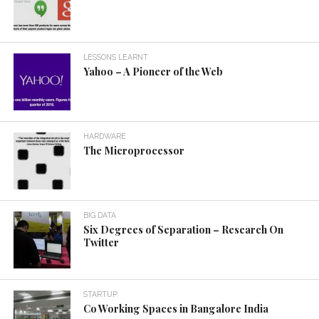
LESSONS LEARNT
Yahoo – A Pioneer of the Web
HARDWARE
The Microprocessor
BIG DATA
Six Degrees of Separation – Research On
Twitter
STARTUP
Co Working Spaces in Bangalore India