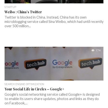
STARTUP
Weibo : China’s Twitter
Twitter is blocked in China. Instead, China has its own
microblogging service called Sina Weibo, which had until recently
over 500 million...
1.7K
SEARCH ENGINE OPTIMIZATION
Your Social Life in Circles – Google+
Google’s social networking service called Google+ is designed
to enable its users share updates, photos and links as they do
on Facebook,...