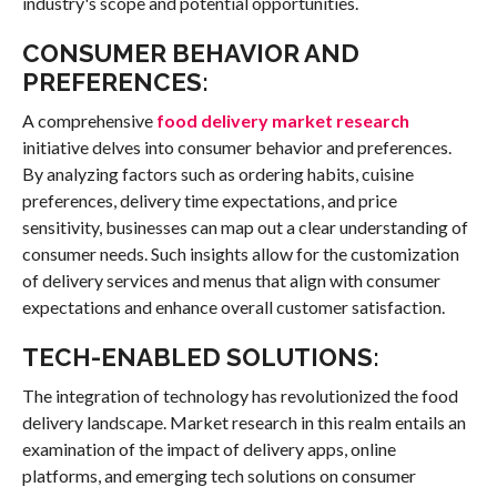
industry's scope and potential opportunities.
CONSUMER BEHAVIOR AND
PREFERENCES:
A comprehensive
food delivery market research
initiative delves into consumer behavior and preferences.
By analyzing factors such as ordering habits, cuisine
preferences, delivery time expectations, and price
sensitivity, businesses can map out a clear understanding of
consumer needs. Such insights allow for the customization
of delivery services and menus that align with consumer
expectations and enhance overall customer satisfaction.
TECH-ENABLED SOLUTIONS:
The integration of technology has revolutionized the food
delivery landscape. Market research in this realm entails an
examination of the impact of delivery apps, online
platforms, and emerging tech solutions on consumer