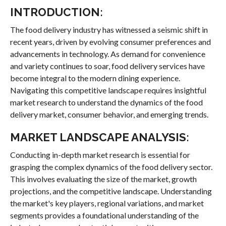
INTRODUCTION:
The food delivery industry has witnessed a seismic shift in
recent years, driven by evolving consumer preferences and
advancements in technology. As demand for convenience
and variety continues to soar, food delivery services have
become integral to the modern dining experience.
Navigating this competitive landscape requires insightful
market research to understand the dynamics of the food
delivery market, consumer behavior, and emerging trends.
MARKET LANDSCAPE ANALYSIS:
Conducting in-depth market research is essential for
grasping the complex dynamics of the food delivery sector.
This involves evaluating the size of the market, growth
projections, and the competitive landscape. Understanding
the market's key players, regional variations, and market
segments provides a foundational understanding of the