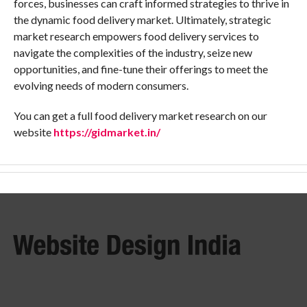
forces, businesses can craft informed strategies to thrive in
the dynamic food delivery market. Ultimately, strategic
market research empowers food delivery services to
navigate the complexities of the industry, seize new
opportunities, and fine-tune their offerings to meet the
evolving needs of modern consumers.
You can get a full food delivery market research on our
website
https://gidmarket.in/