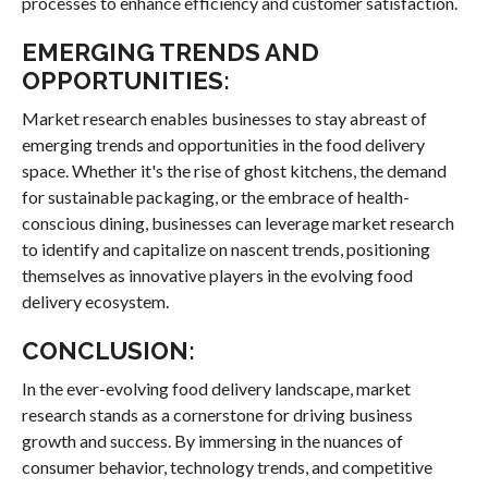
processes to enhance efficiency and customer satisfaction.
EMERGING TRENDS AND
OPPORTUNITIES:
Market research enables businesses to stay abreast of
emerging trends and opportunities in the food delivery
space. Whether it's the rise of ghost kitchens, the demand
for sustainable packaging, or the embrace of health-
conscious dining, businesses can leverage market research
to identify and capitalize on nascent trends, positioning
themselves as innovative players in the evolving food
delivery ecosystem.
CONCLUSION:
In the ever-evolving food delivery landscape, market
research stands as a cornerstone for driving business
growth and success. By immersing in the nuances of
consumer behavior, technology trends, and competitive