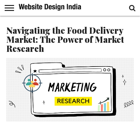
GUEST
POST
HOME
SAMPLE
Navigating the Food Delivery
PAGE
Market: The Power of Market
Research