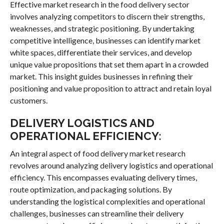
Effective market research in the food delivery sector
involves analyzing competitors to discern their strengths,
weaknesses, and strategic positioning. By undertaking
competitive intelligence, businesses can identify market
white spaces, differentiate their services, and develop
unique value propositions that set them apart in a crowded
market. This insight guides businesses in refining their
positioning and value proposition to attract and retain loyal
customers.
DELIVERY LOGISTICS AND
OPERATIONAL EFFICIENCY:
An integral aspect of food delivery market research
revolves around analyzing delivery logistics and operational
efficiency. This encompasses evaluating delivery times,
route optimization, and packaging solutions. By
understanding the logistical complexities and operational
challenges, businesses can streamline their delivery