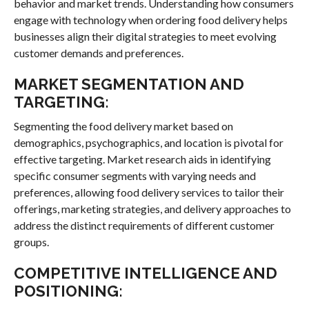
behavior and market trends. Understanding how consumers
engage with technology when ordering food delivery helps
businesses align their digital strategies to meet evolving
customer demands and preferences.
MARKET SEGMENTATION AND
TARGETING:
Segmenting the food delivery market based on
demographics, psychographics, and location is pivotal for
effective targeting. Market research aids in identifying
specific consumer segments with varying needs and
preferences, allowing food delivery services to tailor their
offerings, marketing strategies, and delivery approaches to
address the distinct requirements of different customer
groups.
COMPETITIVE INTELLIGENCE AND
POSITIONING: