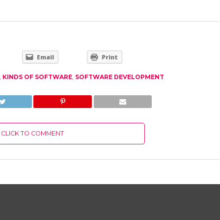
Email
Print
,
KINDS OF SOFTWARE
,
SOFTWARE DEVELOPMENT
CLICK TO COMMENT