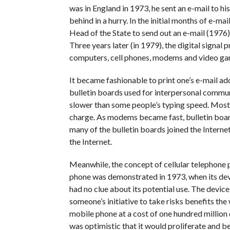
was in England in 1973, he sent an e-mail to his 
behind in a hurry. In the initial months of e-m
Head of the State to send out an e-mail (1976).
Three years later (in 1979), the digital signa
computers, cell phones, modems and video ga
It became fashionable to print one’s e-mail ad
bulletin boards used for interpersonal commu
slower than some people’s typing speed. Most 
charge. As modems became fast, bulletin boa
many of the bulletin boards joined the Intern
the Internet.
Meanwhile, the concept of cellular telephone
phone was demonstrated in 1973, when its deve
had no clue about its potential use. The device
someone’s initiative to take risks benefits th
mobile phone at a cost of one hundred million d
was optimistic that it would proliferate and be