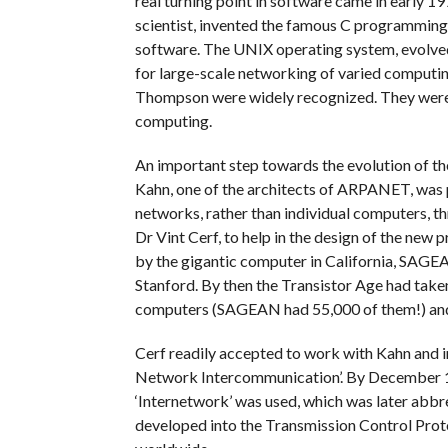
real turning point in software came in early
scientist, invented the famous C programmin
software. The UNIX operating system, evolved 
for large-scale networking of varied computing
Thompson were widely recognized. They were 
computing.
An important step towards the evolution of th
Kahn, one of the architects of ARPANET, was p
networks, rather than individual computers, t
Dr Vint Cerf, to help in the design of the new 
by the gigantic computer in California, SAGE
Stanford. By then the Transistor Age had take
computers (SAGEAN had 55,000 of them!) and
Cerf readily accepted to work with Kahn and i
Network Intercommunication’. By December 19
‘Internetwork’ was used, which was later abbre
developed into the Transmission Control Pro