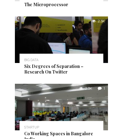
The Microprocessor
2.3K
BIG DATA
Six Degrees of Separation –
Research On Twitter
2.3K
1
STARTUP
Co Working Spaces in Bangalore