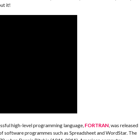
t it!
essful high-level programming language,
FORTRAN
, was released
 of software programmes such as Spreadsheet and WordStar. The