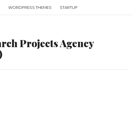
WORDPRESS THEMES
STARTUP
rch Projects Agency
)