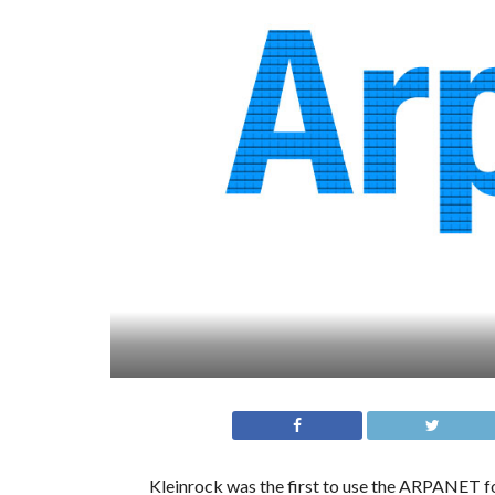
Kleinrock was the first to use the ARPANET for