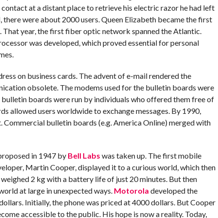
contact at a distant place to retrieve his electric razor he had left
ail, there were about 2000 users. Queen Elizabeth became the first
 That year, the first fiber optic network spanned the Atlantic.
l processor was developed, which proved essential for personal
mes.
dress on business cards. The advent of e-mail rendered the
nication obsolete. The modems used for the bulletin boards were
bulletin boards were run by individuals who offered them free of
rds allowed users worldwide to exchange messages. By 1990,
et. Commercial bulletin boards (e.g. America Online) merged with
 proposed in 1947 by
Bell Labs
was taken up. The first mobile
loper, Martin Cooper, displayed it to a curious world, which then
 weighed 2 kg with a battery life of just 20 minutes. But then
e world at large in unexpected ways.
Motorola
developed the
ollars. Initially, the phone was priced at 4000 dollars. But Cooper
come accessible to the public. His hope is now a reality. Today,