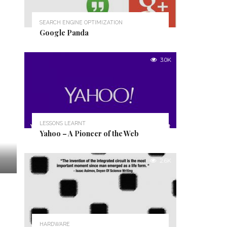
SEARCH ENGINE OPTIMIZATION
Google Panda
3.0K
LESSONS LEARNT
Yahoo – A Pioneer of the Web
2.6K
HARDWARE