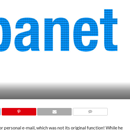
COMMENTS
 personal e-mail, which was not its original function! While he