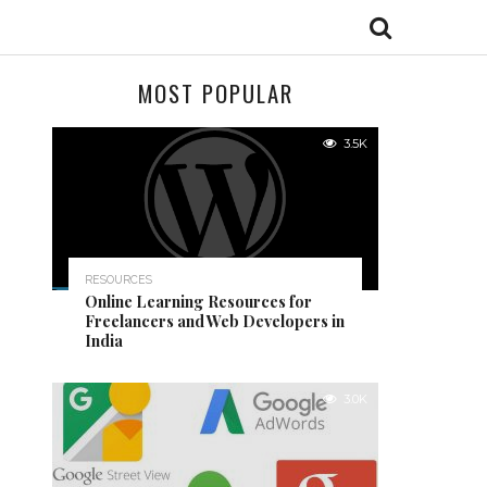
MOST POPULAR
3.5K
RESOURCES
Online Learning Resources for
Freelancers and Web Developers in
India
3.0K