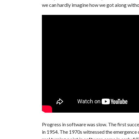
we can hardly imagine how we got along withou
Progress in software was slow. The first succ
in 1954. The 1970s witnessed the emergence