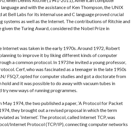
 1970, when Dennis Ritchie (1941-2011), American computer
g language and with the assistance of Ken Thompson, the UNIX
at Bell Labs for its internal use and C language proved crucial
 systems as well as the Internet. The contributions of Ritchie and
given the Turing Award, considered the Nobel Prize in
e Internet was taken in the early 1970s. Around 1972, Robert
lanning to improve it by liking different kinds of computer
hrough a common protocol. In 1973 he invited a young professor,
protocol. Cerf, who was fascinated as a teenager in the late 1950s
AN/ FSQ7, opted for computer studies and got a doctorate from
n hold and it was possible to do away with vacuum tubes in
 try new ways of running programmes.
n May 1974, the two published a paper, ‘A Protocol for Packet
74, they brought out a revised proposal in which the term
viated as ‘Internet’. The protocol, called Internet TCP, was
tocol/Internet Protocol (TCP/IP), connecting computer networks