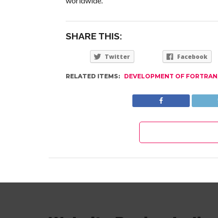
worldwide.
SHARE THIS:
Twitter
Facebook
RELATED ITEMS:
DEVELOPMENT OF FORTRAN