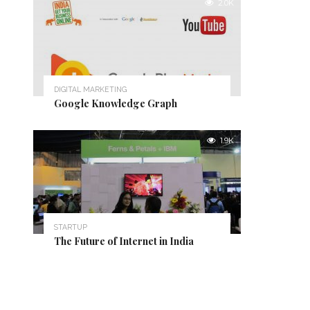
2.0K
DIGITAL MARKETING
Google Knowledge Graph
1.9K
STARTUP
The Future of Internet in India