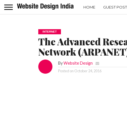
HOME
GUEST POST
INTERNET
The Advanced Resea
Network (ARPANET
By
Website Design
Posted on
October 24, 2016