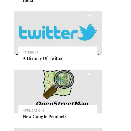
India
2.1K
INTERNET
A History Of Twitter
2.0K
APPLICATIONS
New Google Products