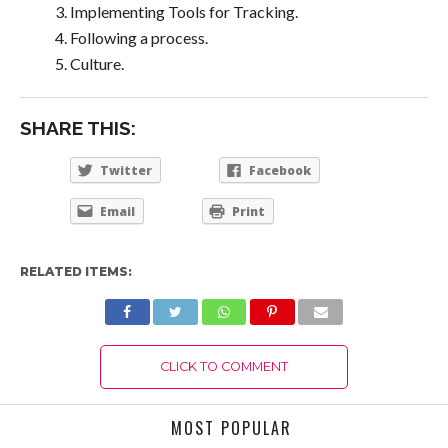
Implementing Tools for Tracking.
Following a process.
Culture.
SHARE THIS:
Twitter
Facebook
Email
Print
RELATED ITEMS:
CLICK TO COMMENT
MOST POPULAR