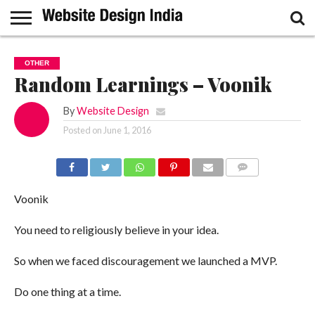
GUEST
POST
HOME
SAMPLE
OTHER
PAGE
Random Learnings – Voonik
By
Website Design
Posted on
June 1, 2016
COMMENTS
Voonik
You need to religiously believe in your idea.
So when we faced discouragement we launched a MVP.
Do one thing at a time.