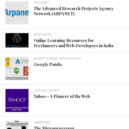
INTERNET
The Advanced Research Projects Agency
Network (ARPANET)
RESOURCES
Online Learning Resources for
Freelancers and Web Developers in India
SEARCH ENGINE OPTIMIZATION
Google Panda
LESSONS LEARNT
Yahoo – A Pioneer of the Web
HARDWARE
The Microprocessor