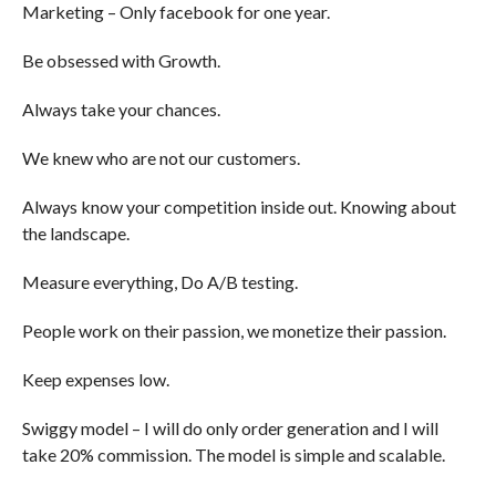
Marketing – Only facebook for one year.
Be obsessed with Growth.
Always take your chances.
We knew who are not our customers.
Always know your competition inside out. Knowing about
the landscape.
Measure everything, Do A/B testing.
People work on their passion, we monetize their passion.
Keep expenses low.
Swiggy model – I will do only order generation and I will
take 20% commission. The model is simple and scalable.