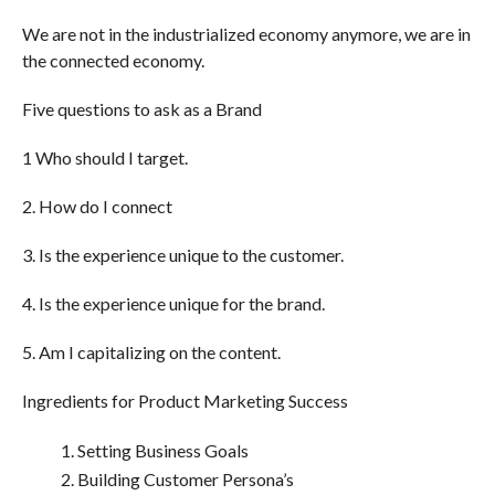
We are not in the industrialized economy anymore, we are in
the connected economy.
Five questions to ask as a Brand
1 Who should I target.
2. How do I connect
3. Is the experience unique to the customer.
4. Is the experience unique for the brand.
5. Am I capitalizing on the content.
Ingredients for Product Marketing Success
Setting Business Goals
Building Customer Persona’s