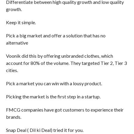
Differentiate between high quality growth and low quality
growth.
Keep it simple.
Pick a big market and offer a solution that has no
alternative
Voonik did this by offering unbranded clothes, which
account for 80% of the volume. They targeted Tier 2, Tier 3
cities.
Pick a market you can win with a lousy product.
Picking the market is the first step in a startup.
FMCG companies have got customers to experience their
brands.
Snap Deal ( Dil ki Deal) tried it for you.