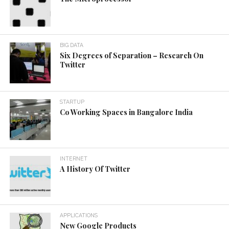
BIG DATA
Six Degrees of Separation – Research On
Twitter
STARTUP
Co Working Spaces in Bangalore India
INTERNET
A History Of Twitter
APPLICATIONS
New Google Products