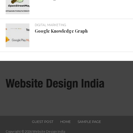
DIGITAL MARKETING
Google Knowledge Graph
GUEST POST
HOME
SAMPLE PAGE
Copyright © 2026 Website Design India