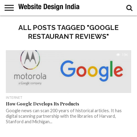
GUEST
POST
ALL POSTS TAGGED "GOOGLE
HOME
SAMPLE
PAGE
RESTAURANT REVIEWS"
1.9K
INTERNET
How Google Develops Its Products
Google news can scan 200 years of historical articles. It has
digital scanning partnership with the libraries of Harvard,
Stanford and Michigan...