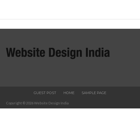
GUEST POST
HOME
SAMPLE PAGE
Copyright © 2026 Website Design India