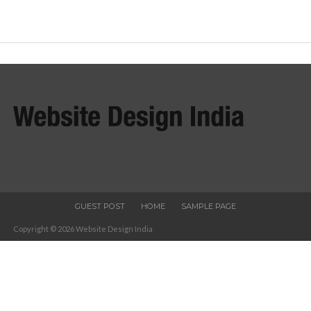
GUEST POST
HOME
SAMPLE PAGE
Copyright © 2026 Website Design India