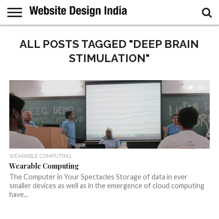
GUEST
POST
ALL POSTS TAGGED "DEEP BRAIN
HOME
SAMPLE
PAGE
STIMULATION"
851
WEARABLE COMPUTING
Wearable Computing
The Computer in Your Spectacles Storage of data in ever
smaller devices as well as in the emergence of cloud computing
have...