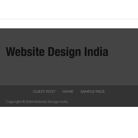
GUEST POST
HOME
SAMPLE PAGE
Copyright © 2026 Website Design India