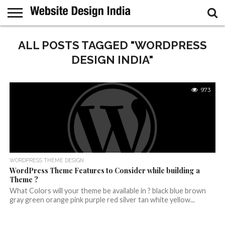
GUEST
POST
ALL POSTS TAGGED "WORDPRESS
HOME
SAMPLE
PAGE
DESIGN INDIA"
973
WORDPRESS THEME DESIGN
WordPress Theme Features to Consider while building a
Theme ?
What Colors will your theme be available in ? black blue brown
gray green orange pink purple red silver tan white yellow...