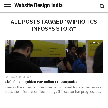
GUEST
POST
ALL POSTS TAGGED "WIPRO TCS
HOME
SAMPLE
PAGE
INFOSYS STORY"
910
SOFTWARE DEVELOPER
Global Recognition For Indian IT Companies
Even as the spread of the Internet is poised for a big increase in
India, the Information Technology (IT) sector has progressed...