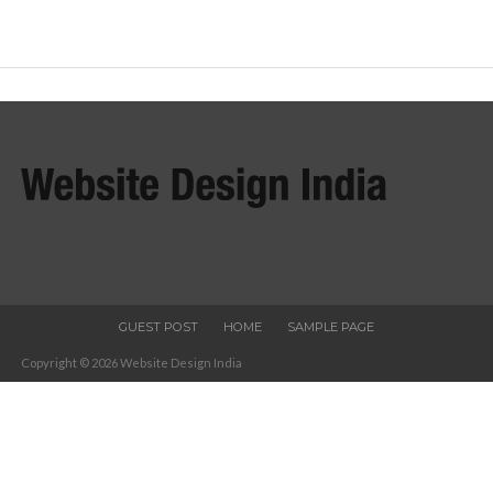
GUEST POST
HOME
SAMPLE PAGE
Copyright © 2026 Website Design India