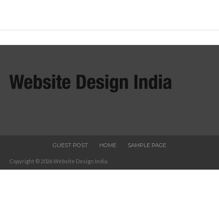
GUEST POST
HOME
SAMPLE PAGE
Copyright © 2026 Website Design India