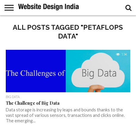
GUEST
POST
ALL POSTS TAGGED "PETAFLOPS
HOME
SAMPLE
PAGE
DATA"
1.1K
BIG DATA
The Challenge of Big Data
Data storage is increasing by leaps and bounds thanks to the
vast spread of various sensors, transactions and clicks online.
The emerging...