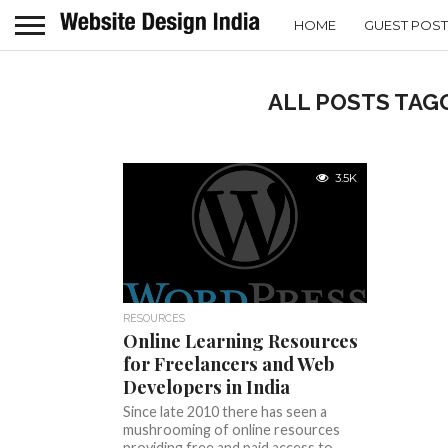
HOME
GUEST POST
ALL POSTS TAGG
3.5K
RESOURCES
Online Learning Resources
for Freelancers and Web
Developers in India
Since late 2010 there has seen a
mushrooming of online resources
providing free and paid access to