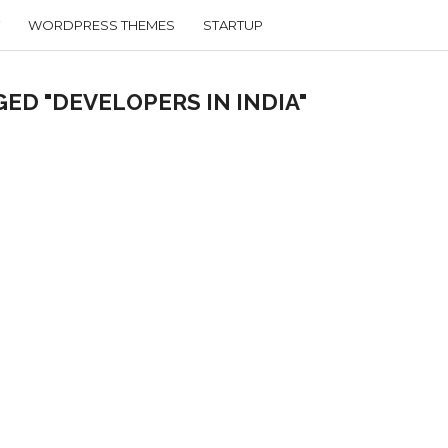
WORDPRESS THEMES
STARTUP
ED "DEVELOPERS IN INDIA"