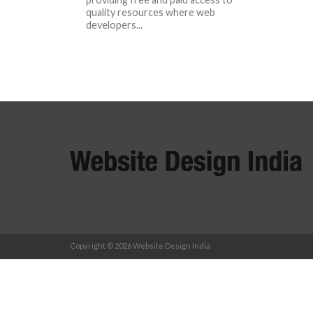
quality resources where web
developers...
Copyright © 2026 Website Design India